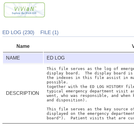
ED LOG (230) FILE (1)
Name
NAME
ED LOG
This file serves as the log of emerge
display board.  The display board is
the indexes in this file assist in m
possible.

together with the ED LOG HISTORY file
typical emergency department visit a
DESCRIPTION
went, who was responsible, and when k
and disposition).

This file serves as the key source of
displayed on the emergency departmen