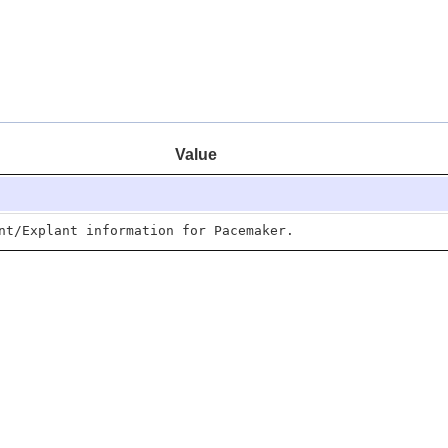
Value