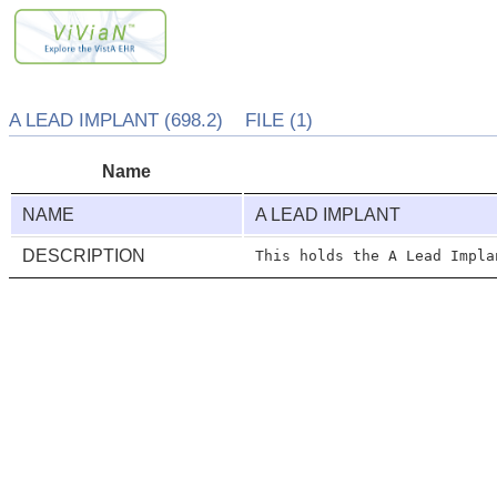
A LEAD IMPLANT (698.2) FILE (1)
Name
NAME
A LEAD IMPLANT
DESCRIPTION