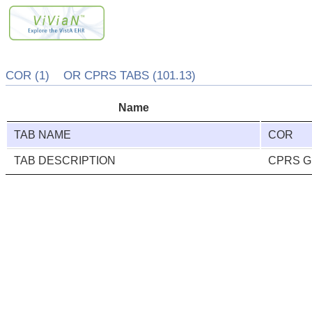
COR (1) OR CPRS TABS (101.13)
Name
TAB NAME
COR
TAB DESCRIPTION
CPRS GUI