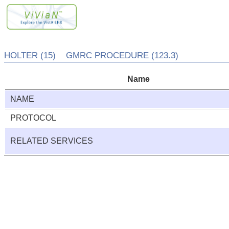
HOLTER (15) GMRC PROCEDURE (123.3)
Name
NAME
PROTOCOL
RELATED SERVICES