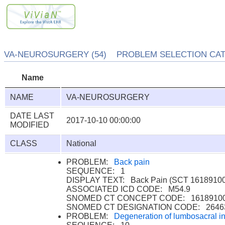
VA-NEUROSURGERY (54) PROBLEM SELECTION CATE
Name
NAME
VA-NEUROSURGERY
DATE LAST
2017-10-10 00:00:00
MODIFIED
CLASS
National
PROBLEM:
Back pain
SEQUENCE: 1
DISPLAY TEXT: Back Pain (SCT 16189100
ASSOCIATED ICD CODE: M54.9
SNOMED CT CONCEPT CODE: 1618910
SNOMED CT DESIGNATION CODE: 2646
PROBLEM:
Degeneration of lumbosacral int