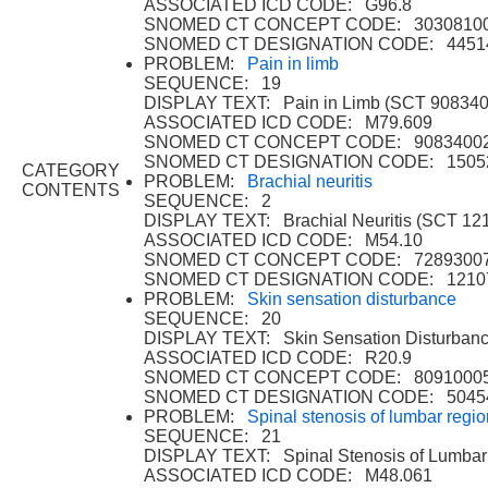
ASSOCIATED ICD CODE: G96.8
SNOMED CT CONCEPT CODE: 3030810
SNOMED CT DESIGNATION CODE: 4451
PROBLEM:
Pain in limb
SEQUENCE: 19
DISPLAY TEXT: Pain in Limb (SCT 908340
ASSOCIATED ICD CODE: M79.609
SNOMED CT CONCEPT CODE: 9083400
SNOMED CT DESIGNATION CODE: 1505
CATEGORY
PROBLEM:
Brachial neuritis
CONTENTS
SEQUENCE: 2
DISPLAY TEXT: Brachial Neuritis (SCT 12
ASSOCIATED ICD CODE: M54.10
SNOMED CT CONCEPT CODE: 7289300
SNOMED CT DESIGNATION CODE: 1210
PROBLEM:
Skin sensation disturbance
SEQUENCE: 20
DISPLAY TEXT: Skin Sensation Disturban
ASSOCIATED ICD CODE: R20.9
SNOMED CT CONCEPT CODE: 8091000
SNOMED CT DESIGNATION CODE: 5045
PROBLEM:
Spinal stenosis of lumbar regio
SEQUENCE: 21
DISPLAY TEXT: Spinal Stenosis of Lumbar
ASSOCIATED ICD CODE: M48.061