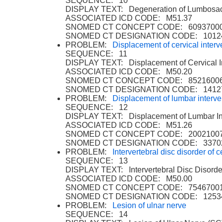
SEQUENCE: 10
DISPLAY TEXT: Degeneration of Lumbosacra
ASSOCIATED ICD CODE: M51.37
SNOMED CT CONCEPT CODE: 6093700
SNOMED CT DESIGNATION CODE: 1012
PROBLEM:
Displacement of cervical interv
SEQUENCE: 11
DISPLAY TEXT: Displacement of Cervical In
ASSOCIATED ICD CODE: M50.20
SNOMED CT CONCEPT CODE: 8521600
SNOMED CT DESIGNATION CODE: 1412
PROBLEM:
Displacement of lumbar interve
SEQUENCE: 12
DISPLAY TEXT: Displacement of Lumbar Int
ASSOCIATED ICD CODE: M51.26
SNOMED CT CONCEPT CODE: 2002100
SNOMED CT DESIGNATION CODE: 3370
PROBLEM:
Intervertebral disc disorder of 
SEQUENCE: 13
DISPLAY TEXT: Intervertebral Disc Disorde
ASSOCIATED ICD CODE: M50.00
SNOMED CT CONCEPT CODE: 7546700
SNOMED CT DESIGNATION CODE: 1253
PROBLEM:
Lesion of ulnar nerve
SEQUENCE: 14