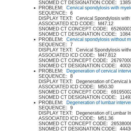
SNOMED CT DESIGNATION CODE: 1385
PROBLEM:
Cervical spondylosis with mye
SEQUENCE: 6
DISPLAY TEXT: Cervical Spondylosis with
ASSOCIATED ICD CODE: M47.12
SNOMED CT CONCEPT CODE: 6526000
SNOMED CT DESIGNATION CODE: 1084
PROBLEM:
Cervical spondylosis without 
SEQUENCE: 7
DISPLAY TEXT: Cervical Spondylosis with
ASSOCIATED ICD CODE: M47.812
SNOMED CT CONCEPT CODE: 2679700
SNOMED CT DESIGNATION CODE: 4002
PROBLEM:
Degeneration of cervical interve
SEQUENCE: 8
DISPLAY TEXT: Degeneration of Cervical In
ASSOCIATED ICD CODE: M50.30
SNOMED CT CONCEPT CODE: 6919500
SNOMED CT DESIGNATION CODE: 1149
PROBLEM:
Degeneration of lumbar interver
SEQUENCE: 9
DISPLAY TEXT: Degeneration of Lumbar Int
ASSOCIATED ICD CODE: M51.36
SNOMED CT CONCEPT CODE: 2653800
SNOMED CT DESIGNATION CODE: 4443