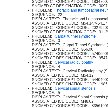
SNOMED CT CONCEPT CODE: 1834700
SNOMED CT DESIGNATION CODE: 3097
PROBLEM:
Thoracic and lumbosacral neuri
SEQUENCE: 22
DISPLAY TEXT: Thoracic and Lumbosacral 
ASSOCIATED ICD CODE: M54.14/M54.17
SNOMED CT CONCEPT CODE: 2027960
SNOMED CT DESIGNATION CODE: 3112
PROBLEM:
Carpal tunnel syndrome
SEQUENCE: 3
DISPLAY TEXT: Carpal Tunnel Syndrome 
ASSOCIATED ICD CODE: G56.00
SNOMED CT CONCEPT CODE: 5740600
SNOMED CT DESIGNATION CODE: 9547
PROBLEM:
Cervical radiculopathy
SEQUENCE: 4
DISPLAY TEXT: Cervical Radiculopathy (
ASSOCIATED ICD CODE: M54.12
SNOMED CT CONCEPT CODE: 5440400
SNOMED CT DESIGNATION CODE: 1985
PROBLEM:
Cervical spinal stenosis
SEQUENCE: 5
DISPLAY TEXT: Cervical Spinal Stenosis 
ASSOCIATED ICD CODE: M48.02
SNOMED CT CONCEPT CODE: 8356100