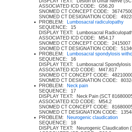
DISPLAY TEXT: Lesion of Ulnar Nerve (S
ASSOCIATED ICD CODE: G56.20
SNOMED CT CONCEPT CODE: 3674750
SNOMED CT DESIGNATION CODE: 4922
PROBLEM:
Lumbosacral radiculopathy
SEQUENCE: 15
DISPLAY TEXT: Lumbosacral Radiculopat
ASSOCIATED ICD CODE: M54.17
SNOMED CT CONCEPT CODE: 2415007
SNOMED CT DESIGNATION CODE: 5134
PROBLEM:
Lumbosacral spondylosis with
SEQUENCE: 16
DISPLAY TEXT: Lumbosacral Spondylosis 
ASSOCIATED ICD CODE: M47.817
SNOMED CT CONCEPT CODE: 4821000
SNOMED CT DESIGNATION CODE: 8032
PROBLEM:
Neck pain
SEQUENCE: 17
DISPLAY TEXT: Neck Pain (SCT 8168000
ASSOCIATED ICD CODE: M54.2
SNOMED CT CONCEPT CODE: 8168000
SNOMED CT DESIGNATION CODE: 1354
PROBLEM:
Neurogenic claudication
SEQUENCE: 18
DISPLAY TEXT: Neurogenic Claudication 