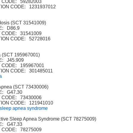
 CODE: 59282003
ION CODE: 1231937012
osis (SCT 31541009)
: D86.9
 CODE: 31541009
ION CODE: 52728016
 (SCT 195967001)
: J45.909
CODE: 195967001
ION CODE: 301485011
a
Apnea (SCT 73430006)
: G47.30
 CODE: 73430006
ION CODE: 121941010
 sleep apnea syndrome
tive Sleep Apnea Syndrome (SCT 78275009)
: G47.33
 CODE: 78275009