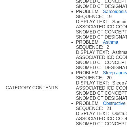
SNOMED CT CONCEPT
SNOMED CT DESIGNAT
PROBLEM:
Sarcoidosis
SEQUENCE: 19
DISPLAY TEXT: Sarcoid
ASSOCIATED ICD CODE
SNOMED CT CONCEPT
SNOMED CT DESIGNAT
PROBLEM:
Asthma
SEQUENCE: 2
DISPLAY TEXT: Asthma
ASSOCIATED ICD CODE
SNOMED CT CONCEPT 
SNOMED CT DESIGNAT
PROBLEM:
Sleep apne
SEQUENCE: 20
DISPLAY TEXT: Sleep 
CATEGORY CONTENTS
ASSOCIATED ICD CODE
SNOMED CT CONCEPT
SNOMED CT DESIGNAT
PROBLEM:
Obstructive
SEQUENCE: 21
DISPLAY TEXT: Obstruc
ASSOCIATED ICD CODE
SNOMED CT CONCEPT