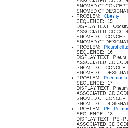
ASSOCIATED ICD CODE
SNOMED CT CONCEPT 
SNOMED CT DESIGNAT
PROBLEM:
Obesity
SEQUENCE: 15
DISPLAY TEXT: Obesity
ASSOCIATED ICD CODE
SNOMED CT CONCEPT 
SNOMED CT DESIGNAT
PROBLEM:
Pleural effu
SEQUENCE: 16
DISPLAY TEXT: Pleural 
ASSOCIATED ICD CODE
SNOMED CT CONCEPT
SNOMED CT DESIGNAT
PROBLEM:
Pneumonia
SEQUENCE: 17
DISPLAY TEXT: Pneumo
ASSOCIATED ICD CODE
SNOMED CT CONCEPT 
SNOMED CT DESIGNAT
PROBLEM:
PE - Pulmo
SEQUENCE: 18
DISPLAY TEXT: PE - Pu
ASSOCIATED ICD CODE