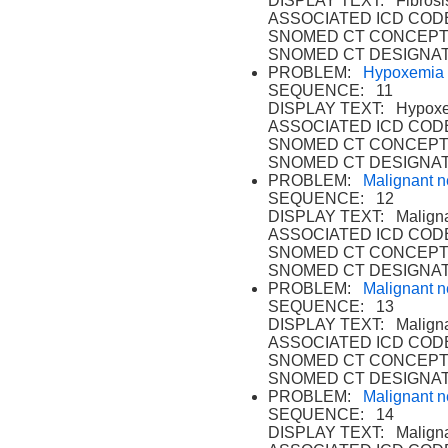
DISPLAY TEXT: Fibrosis
ASSOCIATED ICD CODE
SNOMED CT CONCEPT
SNOMED CT DESIGNAT
PROBLEM:
Hypoxemia
SEQUENCE: 11
DISPLAY TEXT: Hypoxe
ASSOCIATED ICD CODE
SNOMED CT CONCEPT 
SNOMED CT DESIGNAT
PROBLEM:
Malignant n
SEQUENCE: 12
DISPLAY TEXT: Malignan
ASSOCIATED ICD CODE
SNOMED CT CONCEPT 
SNOMED CT DESIGNAT
PROBLEM:
Malignant n
SEQUENCE: 13
DISPLAY TEXT: Malignan
ASSOCIATED ICD CODE
SNOMED CT CONCEPT 
SNOMED CT DESIGNAT
PROBLEM:
Malignant n
SEQUENCE: 14
DISPLAY TEXT: Malignan