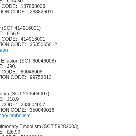
: C34.30
CODE: 187868006
ION CODE: 288826011
 (SCT 414916001)
: E66.9
CODE: 414916001
ION CODE: 2535065012
sion
Effusion (SCT 60046008)
: J90.
 CODE: 60046008
ION CODE: 99753013
nia (SCT 233604007)
: J18.9
CODE: 233604007
ION CODE: 350049016
nary embolism
lmonary Embolism (SCT 59282003)
: I26.99