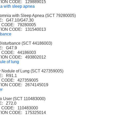
ION CODE: 129889015
a with sleep apnea
mnia with Sleep Apnea (SCT 79280005)
: G47.10/G47.30
 CODE: 79280005
ION CODE: 131540013
rbance
isturbance (SCT 44186003)
: G47.9
 CODE: 44186003
ION CODE: 493802012
ule of lung
 Nodule of Lung (SCT 427359005)
: R91.1
CODE: 427359005
ION CODE: 2674145019
er
 User (SCT 110483000)
: Z72.0
CODE: 110483000
ION CODE: 175325014