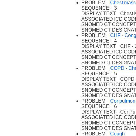
PROBLEM:
Chest mass
SEQUENCE: 3
DISPLAY TEXT: Chest 
ASSOCIATED ICD CODE
SNOMED CT CONCEPT 
SNOMED CT DESIGNAT
PROBLEM:
CHF - Conge
SEQUENCE: 4
DISPLAY TEXT: CHF - Co
ASSOCIATED ICD CODE
SNOMED CT CONCEPT
SNOMED CT DESIGNAT
PROBLEM:
COPD - Chro
SEQUENCE: 5
DISPLAY TEXT: COPD - C
ASSOCIATED ICD CODE
SNOMED CT CONCEPT
SNOMED CT DESIGNAT
PROBLEM:
Cor pulmon
SEQUENCE: 6
DISPLAY TEXT: Cor Pul
ASSOCIATED ICD CODE
SNOMED CT CONCEPT
SNOMED CT DESIGNAT
PROBLEM:
Cough