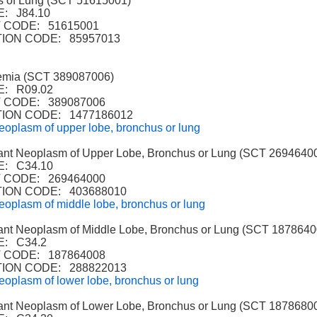
 of Lung (SCT 51615001)
: J84.10
 CODE: 51615001
ION CODE: 85957013
mia (SCT 389087006)
: R09.02
CODE: 389087006
ION CODE: 1477186012
eoplasm of upper lobe, bronchus or lung
t Neoplasm of Upper Lobe, Bronchus or Lung (SCT 2694640
: C34.10
CODE: 269464000
ION CODE: 403688010
eoplasm of middle lobe, bronchus or lung
t Neoplasm of Middle Lobe, Bronchus or Lung (SCT 1878640
: C34.2
CODE: 187864008
ION CODE: 288822013
eoplasm of lower lobe, bronchus or lung
t Neoplasm of Lower Lobe, Bronchus or Lung (SCT 1878680