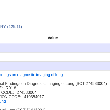
 (125.11)
Value
ndings on diagnostic imaging of lung
 Findings on Diagnostic Imaging of Lung (SCT 274533004)
: R91.8
CODE: 274533004
ION CODE: 410354017
lung