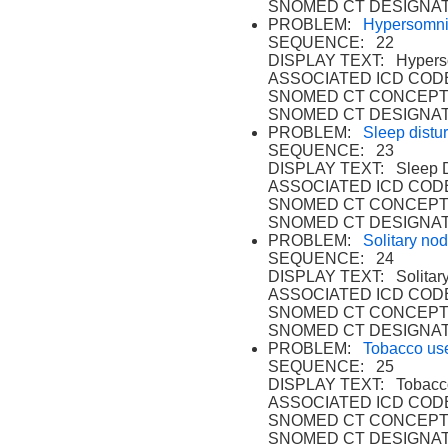
SNOMED CT DESIGNAT
PROBLEM:
Hypersomni
SEQUENCE: 22
DISPLAY TEXT: Hyperso
ASSOCIATED ICD CODE
SNOMED CT CONCEPT
SNOMED CT DESIGNAT
PROBLEM:
Sleep distu
SEQUENCE: 23
DISPLAY TEXT: Sleep D
ASSOCIATED ICD CODE
SNOMED CT CONCEPT
SNOMED CT DESIGNAT
PROBLEM:
Solitary nod
SEQUENCE: 24
DISPLAY TEXT: Solitary
ASSOCIATED ICD CODE
SNOMED CT CONCEPT 
SNOMED CT DESIGNAT
PROBLEM:
Tobacco us
SEQUENCE: 25
DISPLAY TEXT: Tobacco
ASSOCIATED ICD CODE
SNOMED CT CONCEPT 
SNOMED CT DESIGNAT