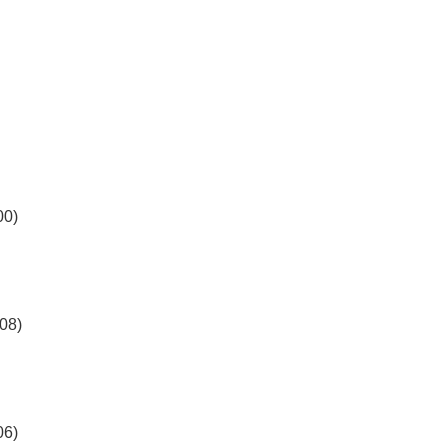
00)
08)
06)