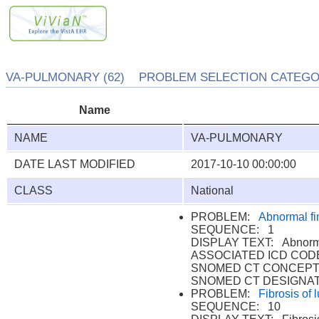
VA-PULMONARY (62) PROBLEM SELECTION CATEGORY
Name
NAME
VA-PULMONARY
DATE LAST MODIFIED
2017-10-10 00:00:00
CLASS
National
PROBLEM:
Abnormal fi
SEQUENCE: 1
DISPLAY TEXT: Abnormal
ASSOCIATED ICD CODE
SNOMED CT CONCEPT 
SNOMED CT DESIGNAT
PROBLEM:
Fibrosis of 
SEQUENCE: 10