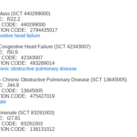
Mass (SCT 440299000)
: R22.2
CODE: 440299000
ION CODE: 2794435017
stive heart failure
ngestive Heart Failure (SCT 42343007)
: I50.9
 CODE: 42343007
ION CODE: 493289014
nic obstructive pulmonary disease
hronic Obstructive Pulmonary Disease (SCT 13645005)
: J44.9
 CODE: 13645005
ION CODE: 475427019
ale
monale (SCT 83291003)
: I27.81
 CODE: 83291003
ION CODE: 138131012