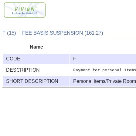
F (15) FEE BASIS SUSPENSION (161.27)
Name
CODE
F
DESCRIPTION
SHORT DESCRIPTION
Personal items/Private Roo