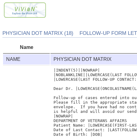
PHYSICIAN DOT MATRIX (18) FOLLOW-UP FORM LETT
Name
NAME
PHYSICIAN DOT MATRIX
|INDENT(5)||NOWRAP|

|NOBLANKLINE||LOWERCASE(LAST FOLLO
|LOWERCASE(LAST FOLLOW-UP CONTACT:
Dear Dr. |LOWERCASE(ONCOLASTNAME(L
Follow-up of cases entered into ou
Please fill in the appropriate sta
envelope.  If you have had no cont
is helpful and will avoid our send
|NOWRAP| 

DEPARTMENT OF VETERANS AFFAIRS    
Patient Name: |LOWERCASE(FIRST-LAST
Date of Last Contact: |LAST(FOLLOW
Date of Birth: |DOB|              