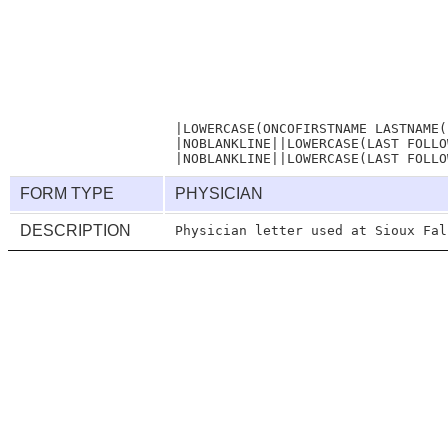
                                  
                                  
                                  
|LOWERCASE(ONCOFIRSTNAME LASTNAME(
|NOBLANKLINE||LOWERCASE(LAST FOLLO
FORM TYPE
PHYSICIAN
DESCRIPTION