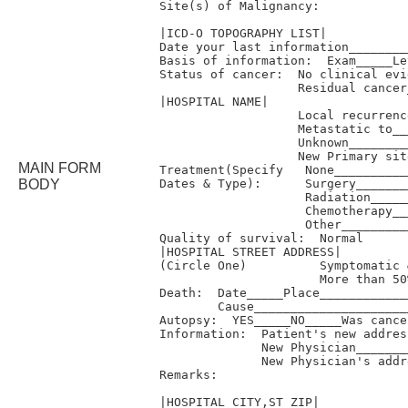
Site(s) of Malignancy:

|ICD-O TOPOGRAPHY LIST|

Date your last information________
Basis of information:  Exam_____Le
Status of cancer:  No clinical evi
                   Residual cancer
|HOSPITAL NAME|

                   Local recurrenc
                   Metastatic to__
                   Unknown________
                   New Primary sit
MAIN FORM
Treatment(Specify   None__________
BODY
Dates & Type):      Surgery_______
                    Radiation_____
                    Chemotherapy__
                    Other_________
Quality of survival:  Normal      
|HOSPITAL STREET ADDRESS|

(Circle One)          Symptomatic 
                      More than 50
Death:  Date_____Place____________
        Cause_____________________
Autopsy:  YES_____NO_____Was cance
Information:  Patient's new addres
              New Physician_______
              New Physician's addr
Remarks:

|HOSPITAL CITY,ST ZIP|
