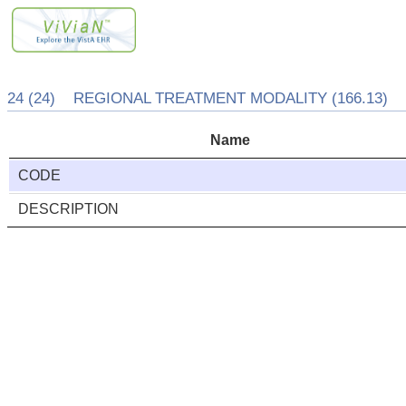
24 (24) REGIONAL TREATMENT MODALITY (166.13)
Name
CODE
DESCRIPTION