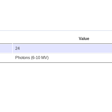
Value
24
Photons (6-10 MV)