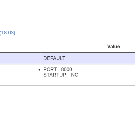
18.03)
Value
DEFAULT
PORT: 8000
STARTUP: NO