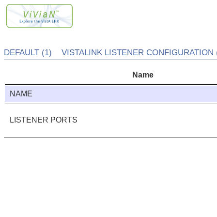
DEFAULT (1) VISTALINK LISTENER CONFIGURATION (
Name
NAME
LISTENER PORTS