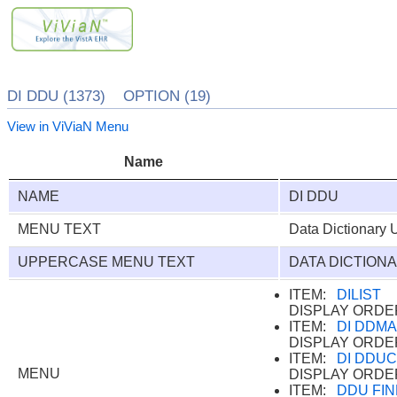
DI DDU (1373) OPTION (19)
View in ViViaN Menu
Name
NAME
DI DDU
MENU TEXT
Data Dictionary Ut
UPPERCASE MENU TEXT
DATA DICTIONA
ITEM:
DILIST
DISPLAY ORDE
ITEM:
DI DDM
DISPLAY ORDE
ITEM:
DI DDU
MENU
DISPLAY ORDE
ITEM:
DDU FIN