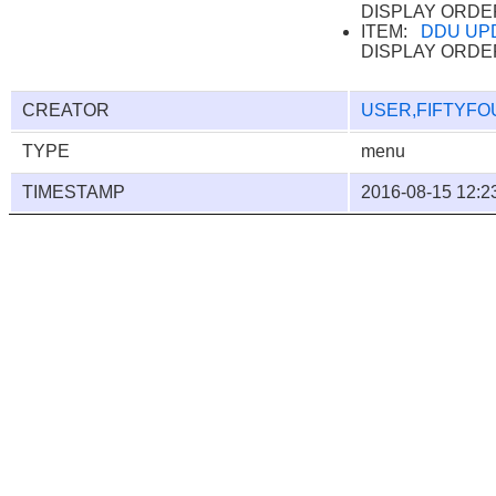
DISPLAY ORDE
ITEM:
DDU UP
DISPLAY ORDE
CREATOR
USER,FIFTYFO
TYPE
menu
TIMESTAMP
2016-08-15 12:2