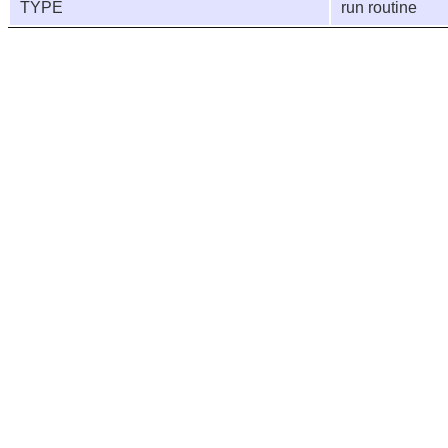
TYPE
run routine