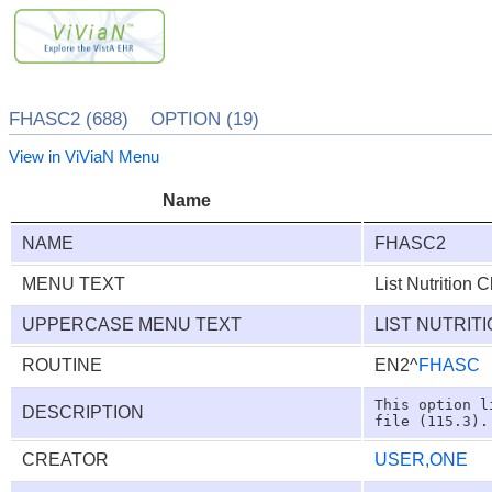
FHASC2 (688) OPTION (19)
View in ViViaN Menu
Name
NAME
FHASC2
MENU TEXT
List Nutrition C
UPPERCASE MENU TEXT
LIST NUTRIT
ROUTINE
EN2^
FHASC
This option l
DESCRIPTION
CREATOR
USER,ONE