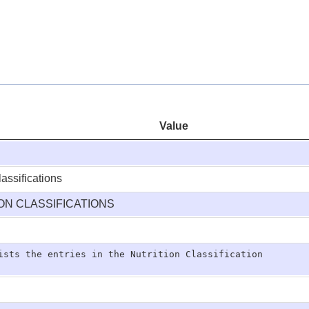
Value
lassifications
ION CLASSIFICATIONS
ists the entries in the Nutrition Classification
