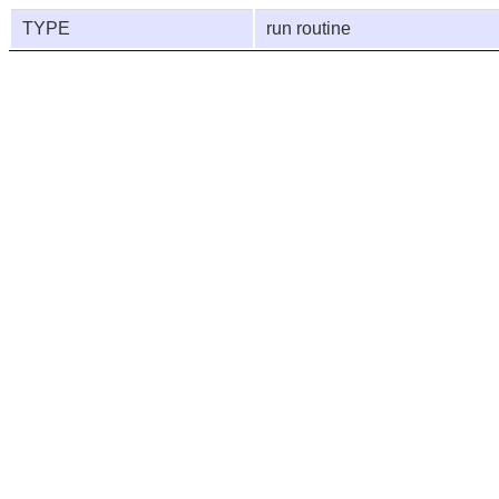
TYPE
run routine