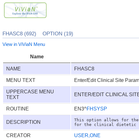
FHASC8 (692) OPTION (19)
View in ViViaN Menu
Name
NAME
FHASC8
MENU TEXT
Enter/Edit Clinical Site Para
UPPERCASE MENU
ENTER/EDIT CLINICAL SI
TEXT
ROUTINE
EN3^
FHSYSP
This option allows for the
DESCRIPTION
CREATOR
USER,ONE