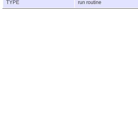
TYPE
run routine