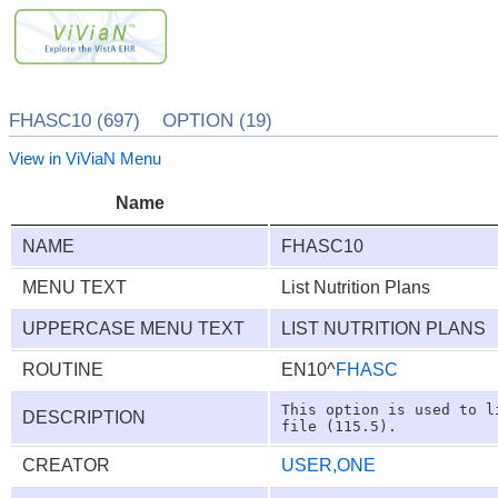
FHASC10 (697) OPTION (19)
View in ViViaN Menu
Name
NAME
FHASC10
MENU TEXT
List Nutrition Plans
UPPERCASE MENU TEXT
LIST NUTRITION PLANS
ROUTINE
EN10^
FHASC
This option is used to l
DESCRIPTION
CREATOR
USER,ONE