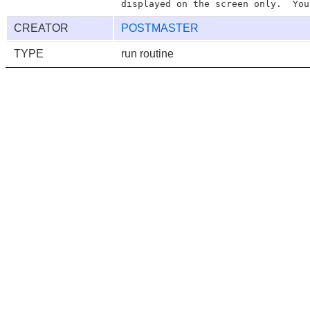
CREATOR
POSTMASTER
TYPE
run routine