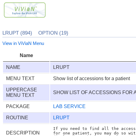
LRUPT (894) OPTION (19)
View in ViViaN Menu
Name
NAME
LRUPT
MENU TEXT
Show list of accessions for a patient
UPPERCASE
SHOW LIST OF ACCESSIONS FOR 
MENU TEXT
PACKAGE
LAB SERVICE
ROUTINE
LRUPT
If you need to find all the access
DESCRIPTION
for one patient, you may do so wit