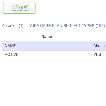
Abrasion (1) NUPA CARE PLAN SKIN ALT TYPES (1927.
Name
NAME
Abrasi
ACTIVE
YES