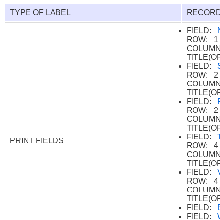
TYPE OF LABEL
RECOR
FIELD:
ROW: 1
COLUMN
TITLE(O
FIELD:
ROW: 2
COLUMN
TITLE(O
FIELD:
ROW: 2
COLUMN
TITLE(O
FIELD:
PRINT FIELDS
ROW: 4
COLUMN
TITLE(O
FIELD:
ROW: 4
COLUMN
TITLE(O
FIELD:
FIELD: