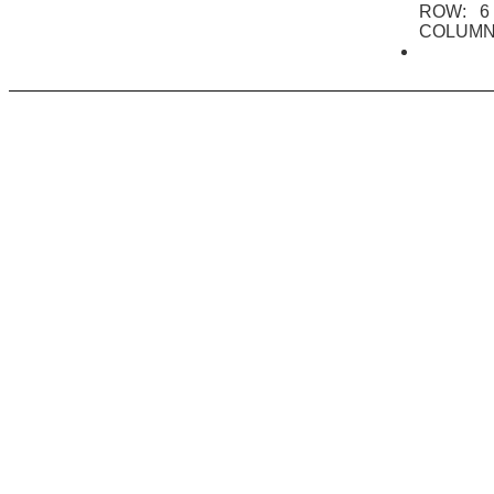
ROW: 6
COLUMN