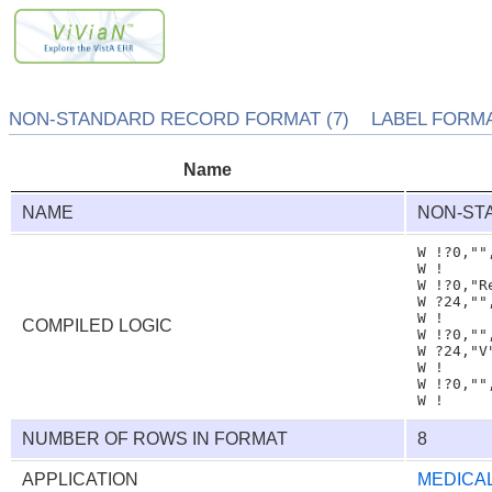
NON-STANDARD RECORD FORMAT (7) LABEL FORMAT
Name
NAME
NON-ST
W !?0,"",
W !

W !?0,"R
W ?24,"",
W !

COMPILED LOGIC
W !?0,"",
W ?24,"V
W !

W !?0,"",
NUMBER OF ROWS IN FORMAT
8
APPLICATION
MEDICAL