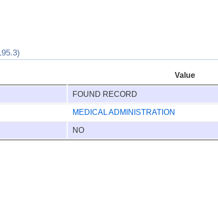
95.3)
Value
FOUND RECORD
MEDICAL ADMINISTRATION
NO