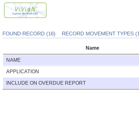
FOUND RECORD (16) RECORD MOVEMENT TYPES (1
Name
NAME
APPLICATION
INCLUDE ON OVERDUE REPORT