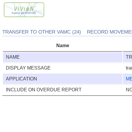
TRANSFER TO OTHER VAMC (24) RECORD MOVEMENT
Name
NAME
TR
DISPLAY MESSAGE
tra
APPLICATION
ME
INCLUDE ON OVERDUE REPORT
N