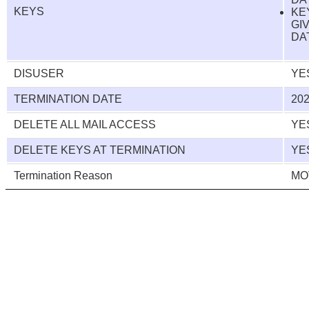
KEYS
KE
GI
DAT
DISUSER
YE
TERMINATION DATE
202
DELETE ALL MAIL ACCESS
YE
DELETE KEYS AT TERMINATION
YE
Termination Reason
MO