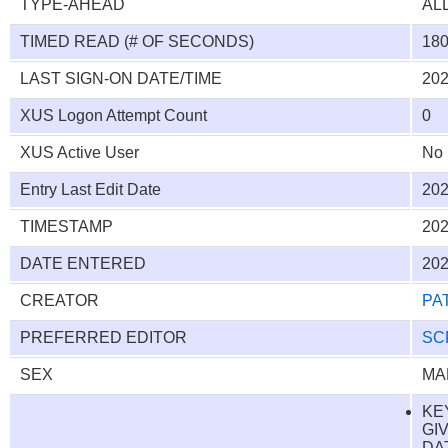
TYPE-AHEAD
AL
TIMED READ (# OF SECONDS)
18
LAST SIGN-ON DATE/TIME
202
XUS Logon Attempt Count
0
XUS Active User
No
Entry Last Edit Date
202
TIMESTAMP
202
DATE ENTERED
202
CREATOR
PA
PREFERRED EDITOR
SC
SEX
MA
KE
GI
DAT