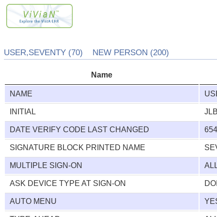
USER,SEVENTY (70) NEW PERSON (200)
Name
NAME
US
INITIAL
JL
DATE VERIFY CODE LAST CHANGED
654
SIGNATURE BLOCK PRINTED NAME
SE
MULTIPLE SIGN-ON
AL
ASK DEVICE TYPE AT SIGN-ON
DO
AUTO MENU
YE