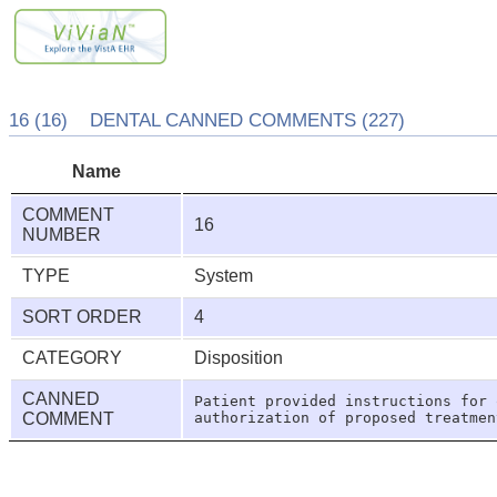
16 (16) DENTAL CANNED COMMENTS (227)
Name
COMMENT
16
NUMBER
TYPE
System
SORT ORDER
4
CATEGORY
Disposition
CANNED
Patient provided instructions for 
COMMENT