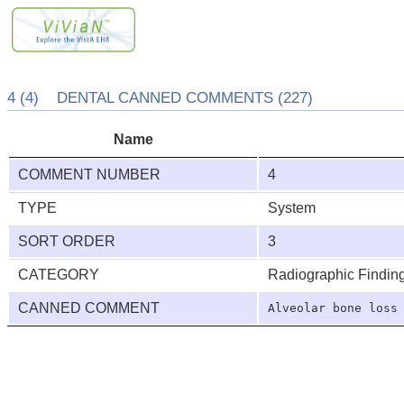
4 (4) DENTAL CANNED COMMENTS (227)
Name
COMMENT NUMBER
4
TYPE
System
SORT ORDER
3
CATEGORY
Radiographic Findin
CANNED COMMENT