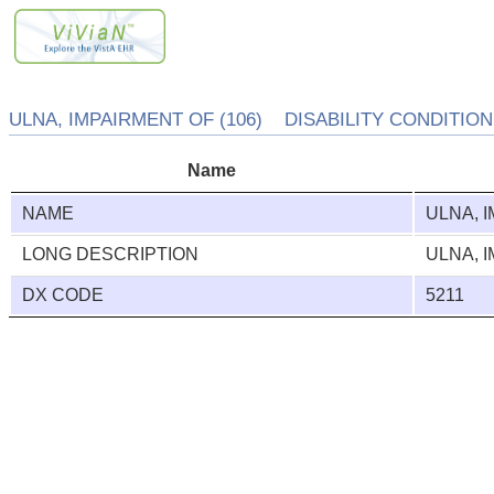
ULNA, IMPAIRMENT OF (106) DISABILITY CONDITION 
Name
NAME
ULNA, 
LONG DESCRIPTION
ULNA, 
DX CODE
5211