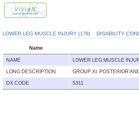
LOWER LEG MUSCLE INJURY (178) DISABILITY COND
Name
NAME
LOWER LEG MUSCLE INJU
LONG DESCRIPTION
GROUP XI. POSTERIOR A
DX CODE
5311