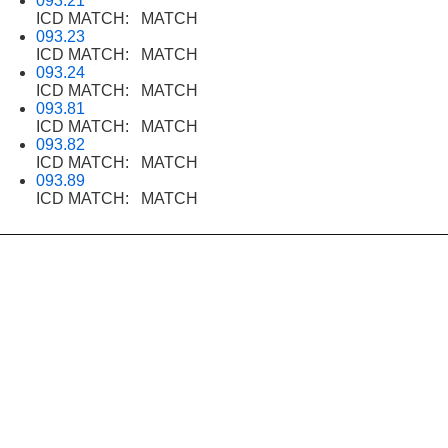
093.21
ICD MATCH: MATCH
093.23
ICD MATCH: MATCH
093.24
ICD MATCH: MATCH
093.81
ICD MATCH: MATCH
093.82
ICD MATCH: MATCH
093.89
ICD MATCH: MATCH