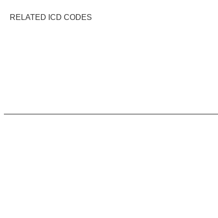
RELATED ICD CODES