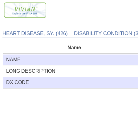
HEART DISEASE, SY. (426) DISABILITY CONDITION (3
Name
NAME
LONG DESCRIPTION
DX CODE