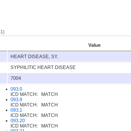
1)
Value
HEART DISEASE, SY.
SYPHILITIC HEART DISEASE
7004
093.0
ICD MATCH: MATCH
093.9
ICD MATCH: MATCH
093.1
ICD MATCH: MATCH
093.20
ICD MATCH: MATCH