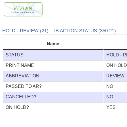
HOLD - REVIEW (21) IB ACTION STATUS (350.21)
Name
STATUS
HOLD - 
PRINT NAME
ON HOLD
ABBREVIATION
REVIEW
PASSED TO AR?
NO
CANCELLED?
NO
ON HOLD?
YES