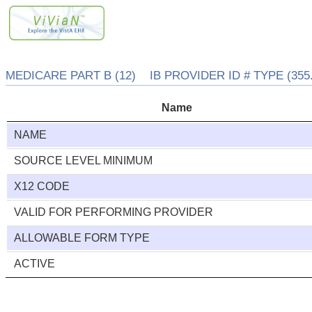
MEDICARE PART B (12) IB PROVIDER ID # TYPE (355.
Name
NAME
SOURCE LEVEL MINIMUM
X12 CODE
VALID FOR PERFORMING PROVIDER
ALLOWABLE FORM TYPE
ACTIVE