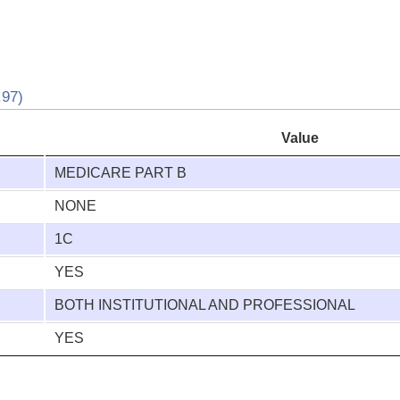
97)
Value
MEDICARE PART B
NONE
1C
YES
BOTH INSTITUTIONAL AND PROFESSIONAL
YES