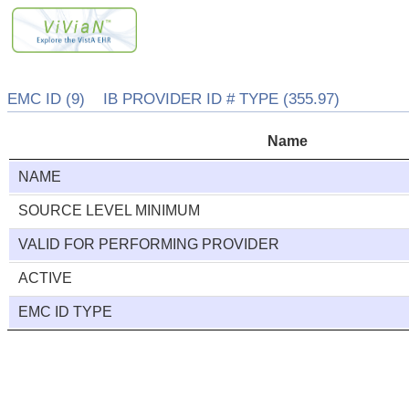
EMC ID (9) IB PROVIDER ID # TYPE (355.97)
Name
NAME
SOURCE LEVEL MINIMUM
VALID FOR PERFORMING PROVIDER
ACTIVE
EMC ID TYPE