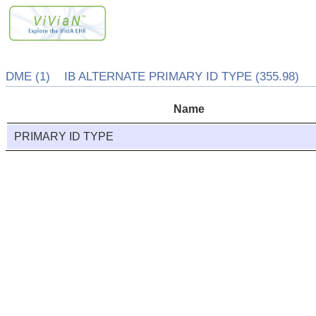
DME (1) IB ALTERNATE PRIMARY ID TYPE (355.98)
Name
PRIMARY ID TYPE