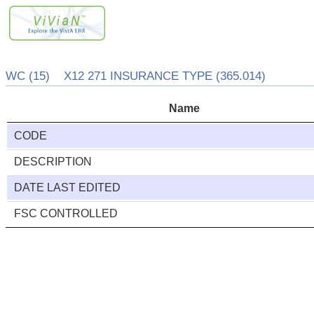
WC (15) X12 271 INSURANCE TYPE (365.014)
Name
CODE
DESCRIPTION
DATE LAST EDITED
FSC CONTROLLED