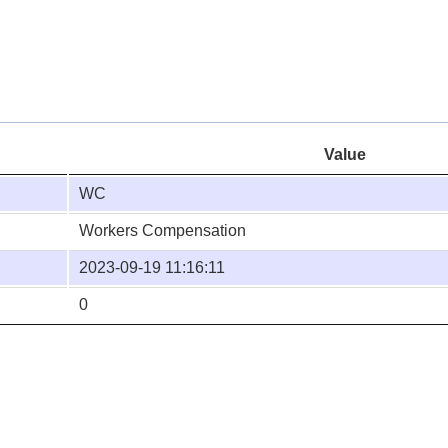
Value
WC
Workers Compensation
2023-09-19 11:16:11
0