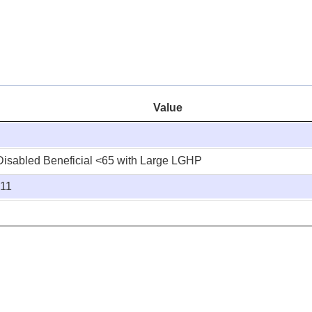
Value
Disabled Beneficial <65 with Large LGHP
:11