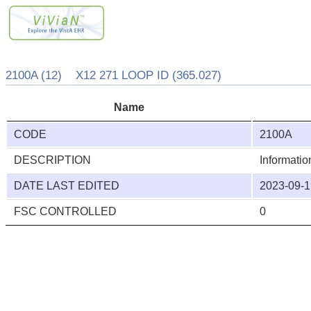
2100A (12) X12 271 LOOP ID (365.027)
Name
CODE
2100A
DESCRIPTION
Informati
DATE LAST EDITED
2023-09-1
FSC CONTROLLED
0