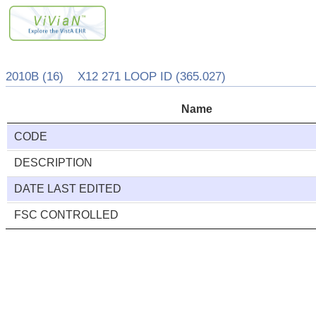
2010B (16) X12 271 LOOP ID (365.027)
Name
CODE
DESCRIPTION
DATE LAST EDITED
FSC CONTROLLED