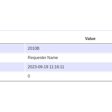
Value
2010B
Requester Name
2023-09-19 11:16:11
0