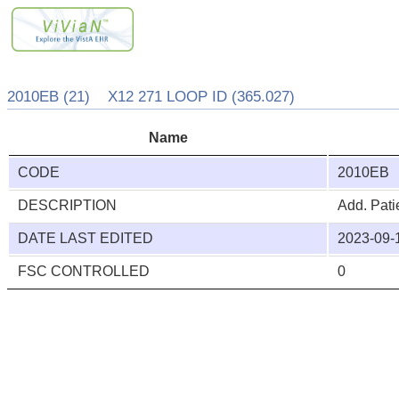
2010EB (21) X12 271 LOOP ID (365.027)
Name
CODE
2010EB
DESCRIPTION
Add. Pati
DATE LAST EDITED
2023-09-
FSC CONTROLLED
0