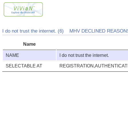
I do not trust the internet. (6) MHV DECLINED REASONS
Name
NAME
I do not trust the internet.
SELECTABLE AT
REGISTRATION,AUTHENTICA