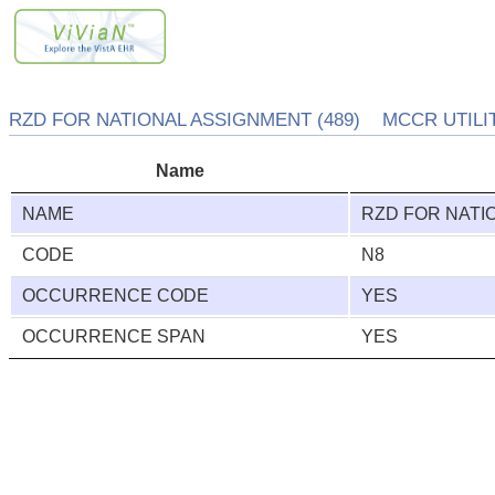
RZD FOR NATIONAL ASSIGNMENT (489) MCCR UTILITY
Name
NAME
RZD FOR NATI
CODE
N8
OCCURRENCE CODE
YES
OCCURRENCE SPAN
YES