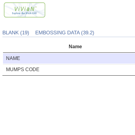
BLANK (19) EMBOSSING DATA (39.2)
Name
NAME
MUMPS CODE