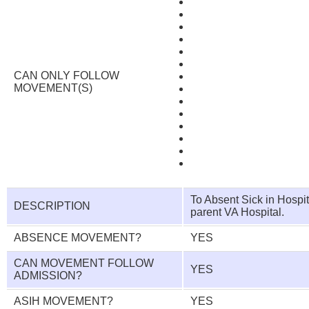
CAN ONLY FOLLOW
MOVEMENT(S)
To Absent Sick in Hospi
DESCRIPTION
parent VA Hospital.
ABSENCE MOVEMENT?
YES
CAN MOVEMENT FOLLOW
YES
ADMISSION?
ASIH MOVEMENT?
YES