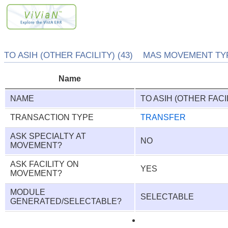
TO ASIH (OTHER FACILITY) (43) MAS MOVEMENT TYP
Name
NAME
TO ASIH (OTHER FACI
TRANSACTION TYPE
TRANSFER
ASK SPECIALTY AT
NO
MOVEMENT?
ASK FACILITY ON
YES
MOVEMENT?
MODULE
SELECTABLE
GENERATED/SELECTABLE?