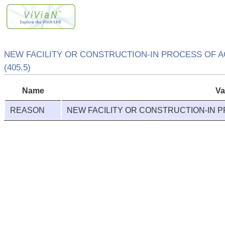
NEW FACILITY OR CONSTRUCTION-IN PROCESS OF A
(405.5)
Name
Va
REASON
NEW FACILITY OR CONSTRUCTION-IN P