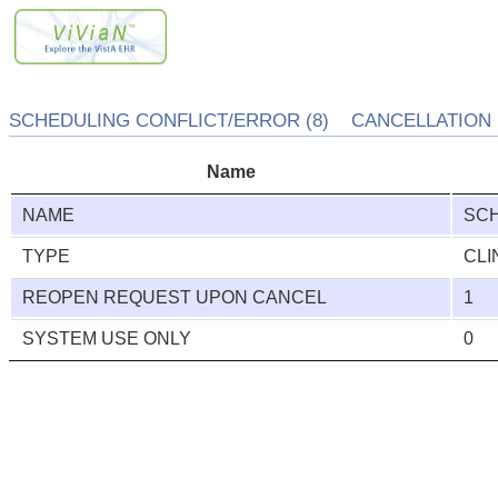
SCHEDULING CONFLICT/ERROR (8) CANCELLATION R
Name
NAME
SCH
TYPE
CLI
REOPEN REQUEST UPON CANCEL
1
SYSTEM USE ONLY
0