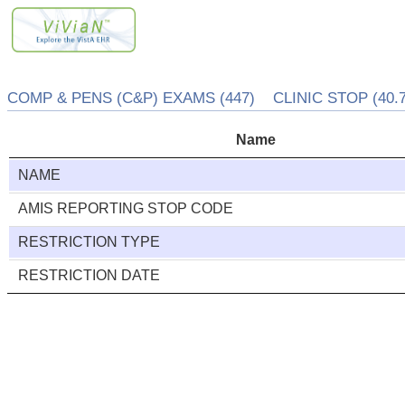
COMP & PENS (C&P) EXAMS (447) CLINIC STOP (40.7
Name
NAME
AMIS REPORTING STOP CODE
RESTRICTION TYPE
RESTRICTION DATE