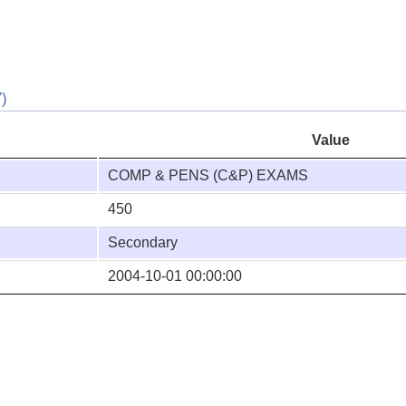
)
Value
COMP & PENS (C&P) EXAMS
450
Secondary
2004-10-01 00:00:00