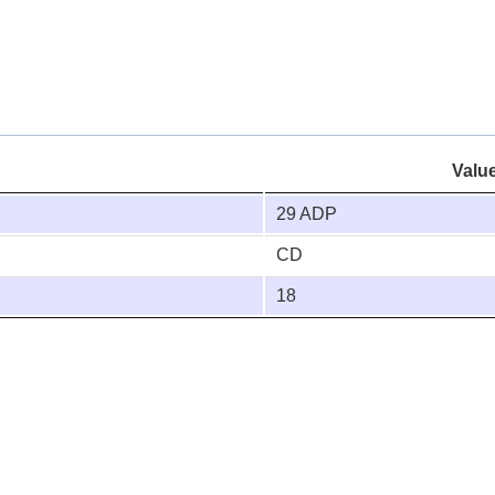
Valu
29 ADP
CD
18