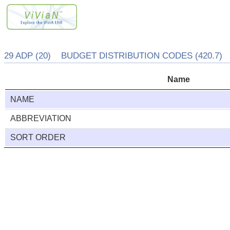
29 ADP (20) BUDGET DISTRIBUTION CODES (420.7)
Name
NAME
ABBREVIATION
SORT ORDER