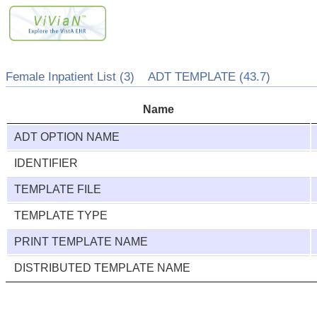
Female Inpatient List (3) ADT TEMPLATE (43.7)
Name
ADT OPTION NAME
IDENTIFIER
TEMPLATE FILE
TEMPLATE TYPE
PRINT TEMPLATE NAME
DISTRIBUTED TEMPLATE NAME