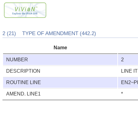
2 (21) TYPE OF AMENDMENT (442.2)
Name
NUMBER
2
DESCRIPTION
LINE I
ROUTINE LINE
EN2~
AMEND. LINE1
*