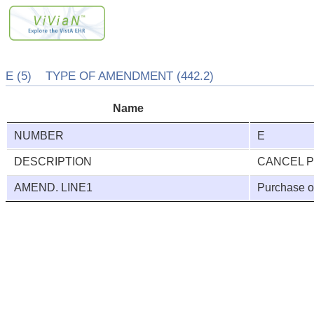
E (5) TYPE OF AMENDMENT (442.2)
Name
NUMBER
E
DESCRIPTION
CANCEL 
AMEND. LINE1
Purchase o