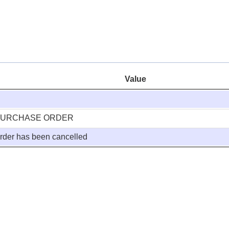
Value
PURCHASE ORDER
rder has been cancelled