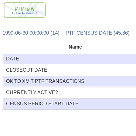
1999-06-30 00:00:00 (14) PTF CENSUS DATE (45.86)
Name
DATE
CLOSEOUT DATE
OK TO XMIT PTF TRANSACTIONS
CURRENTLY ACTIVE?
CENSUS PERIOD START DATE