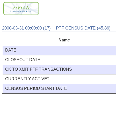
2000-03-31 00:00:00 (17) PTF CENSUS DATE (45.86)
Name
DATE
CLOSEOUT DATE
OK TO XMIT PTF TRANSACTIONS
CURRENTLY ACTIVE?
CENSUS PERIOD START DATE