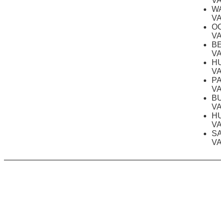
V
W
V
O
V
B
V
H
V
P
V
B
V
H
V
S
V