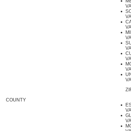
M
V
S
V
C
V
M
V
S
V
C
V
M
V
U
V
ZI
COUNTY
E
V
G
V
M