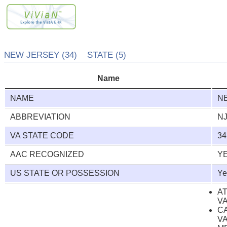
NEW JERSEY (34) STATE (5)
Name
NAME
N
ABBREVIATION
N
VA STATE CODE
34
AAC RECOGNIZED
Y
US STATE OR POSSESSION
Ye
A
V
C
V