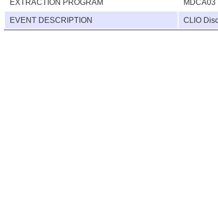
EXTRACTION PROGRAM
MDCA03
EVENT DESCRIPTION
CLIO Disc