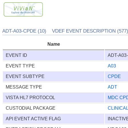
ADT-A03-CPDE (10) VDEF EVENT DESCRIPTION (577
Name
EVENT ID
ADT-A03
EVENT TYPE
A03
EVENT SUBTYPE
CPDE
MESSAGE TYPE
ADT
VISTA HL7 PROTOCOL
MDC CP
CUSTODIAL PACKAGE
CLINICA
API EVENT ACTIVE FLAG
INACTIV