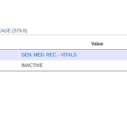
AGE (579.6)
Value
GEN. MED. REC. - VITALS
INACTIVE