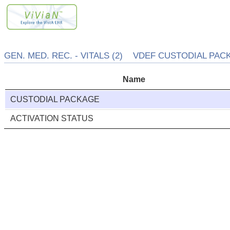
GEN. MED. REC. - VITALS (2) VDEF CUSTODIAL PACK
Name
CUSTODIAL PACKAGE
ACTIVATION STATUS